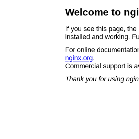
Welcome to ngi
If you see this page, the
installed and working. Fu
For online documentation
nginx.org
.
Commercial support is a
Thank you for using ngin